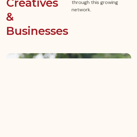
Creatives
through this growing
network.
&
Businesses