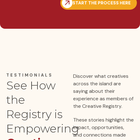
START THE PROCESS HERE
TESTIMONIALS
Discover what creatives
See How
across the island are
saying about their
the
experience as members of
the Creative Registry.
Registry is
These stories highlight the
Empowering
impact, opportunities,
and connections made