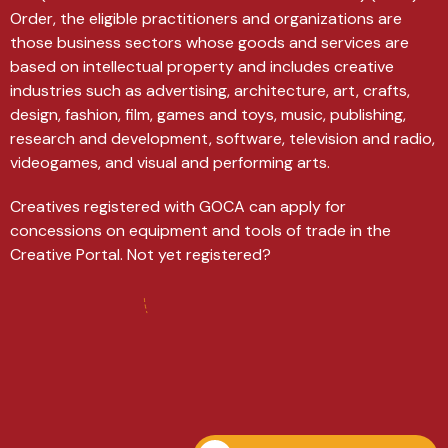
Order, the eligible practitioners and organizations are
those business sectors whose goods and services are
based on intellectual property and includes creative
industries such as advertising, architecture, art, crafts,
design, fashion, film, games and toys, music, publishing,
research and development, software, television and radio,
videogames, and visual and performing arts.
Creatives registered with GOCA can apply for
concessions on equipment and tools of trade in the
Creative Portal. Not yet registered?