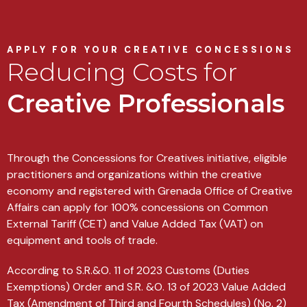
APPLY FOR YOUR CREATIVE CONCESSIONS
Reducing Costs for
Creative Professionals
Through the Concessions for Creatives initiative, eligible
practitioners and organizations within the creative
economy and registered with Grenada Office of Creative
Affairs can apply for 100% concessions on Common
External Tariff (CET) and Value Added Tax (VAT) on
equipment and tools of trade.
According to S.R.&O. 11 of 2023 Customs (Duties
Exemptions) Order and S.R. &O. 13 of 2023 Value Added
Tax (Amendment of Third and Fourth Schedules) (No. 2)