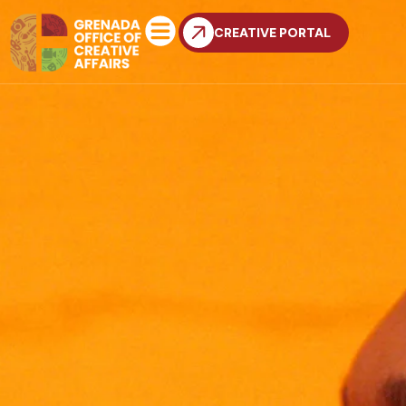
CREATIVE PORTAL