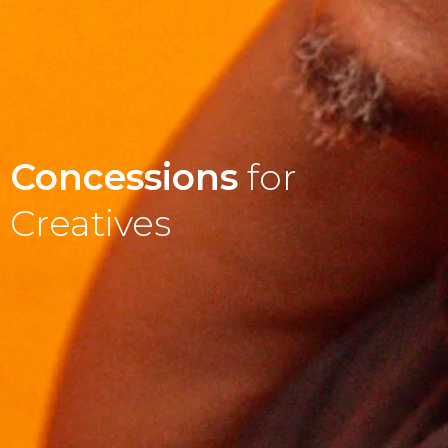
Concessions
for
Creatives