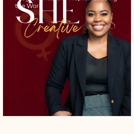
the Work