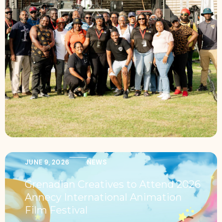
JUNE 9, 2026
NEWS
Grenadian Creatives to Attend 2026
Annecy International Animation
Film Festival