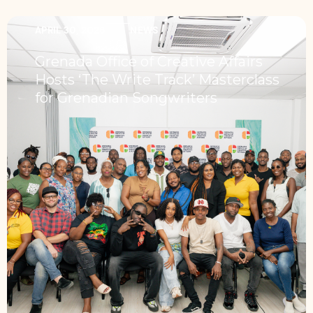
APRIL 30, 2026
NEWS
Grenada Office of Creative Affairs
Hosts ‘The Write Track’ Masterclass
for Grenadian Songwriters