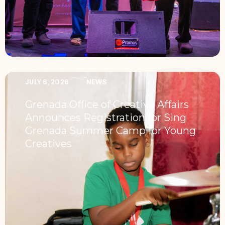
JULY 6, 2026
NEWS
Grenada Office of Creative Affairs
Announces Registration for Sing
Grenada Summer Camp for Young
Creatives