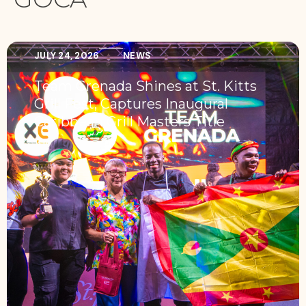
JULY 24, 2026
NEWS
Team Grenada Shines at St. Kitts
Grill Fest, Captures Inaugural
Caribbean Grill Masters Title