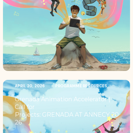
APRIL 20, 2026
PROGRAMME RESOURCES
Grenada Animation Accelerator |
Call for
Projects: GRENADA AT ANNECY 20
26