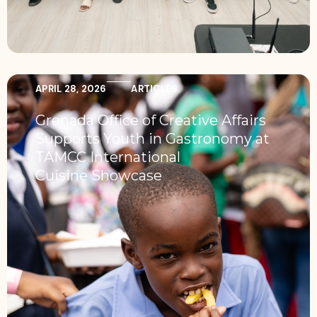
APRIL 28, 2026
ARTICLES
Grenada Office of Creative Affairs
Supports Youth in Gastronomy at
TAMCC International
Cuisine Showcase