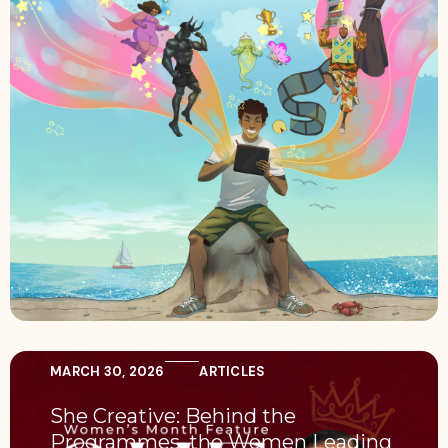
MARCH 30, 2026
ARTICLES
She Creative: Behind the
Programmes, the Women Leading