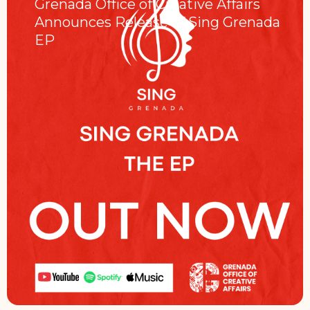
Grenada Office of Creative Affairs
Announces Release of Sing Grenada
EP