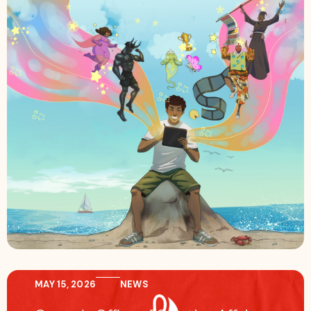
MAY 15, 2026
NEWS