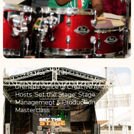
JUNE 30, 2026
NEWS
Grenada Office of Creative Affairs
Hosts ‘Set the Stage’ Stage
Management & Production
Masterclass