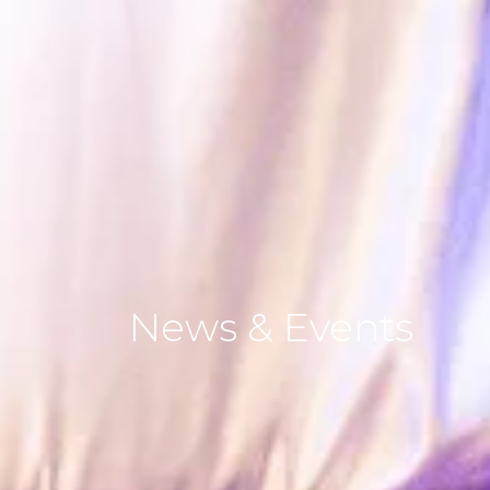
News
&
Events