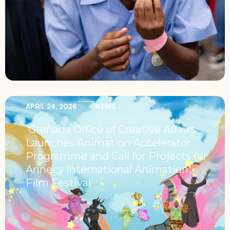
APRIL 24, 2026
NEWS
Grenada Office of Creative Affairs
Launches Animation Accelerator
Programme and Call for Projects for
Annecy International Animation
Film Festival