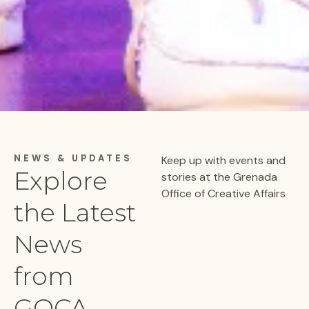
NEWS & UPDATES
Keep up with events and
Explore
stories at the Grenada
Office of Creative Affairs
the
Latest
News
from
GOCA