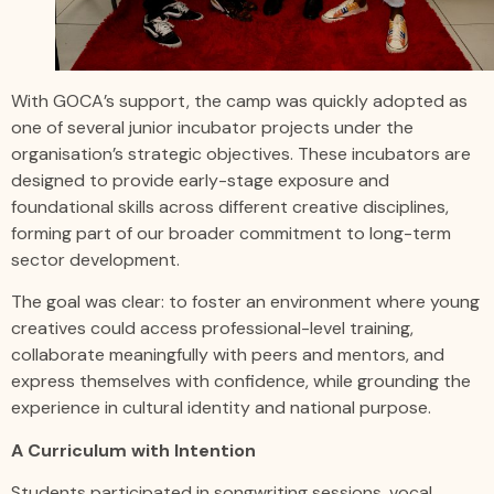
With GOCA’s support, the camp was quickly adopted as
one of several junior incubator projects under the
organisation’s strategic objectives. These incubators are
designed to provide early-stage exposure and
foundational skills across different creative disciplines,
forming part of our broader commitment to long-term
sector development.
The goal was clear: to foster an environment where young
creatives could access professional-level training,
collaborate meaningfully with peers and mentors, and
express themselves with confidence, while grounding the
experience in cultural identity and national purpose.
A Curriculum with Intention
Students participated in songwriting sessions, vocal