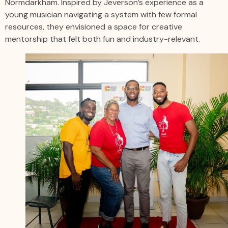
Normdarkham. Inspired by Jeverson’s experience as a
young musician navigating a system with few formal
resources, they envisioned a space for creative
mentorship that felt both fun and industry-relevant.