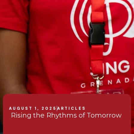
AUGUST 1, 2025
ARTICLES
Rising the Rhythms of Tomorrow