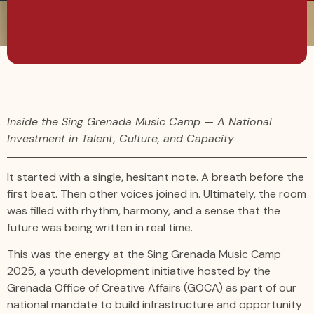
Inside the Sing Grenada Music Camp — A National
Investment in Talent, Culture, and Capacity
It started with a single, hesitant note. A breath before the
first beat. Then other voices joined in. Ultimately, the room
was filled with rhythm, harmony, and a sense that the
future was being written in real time.
This was the energy at the Sing Grenada Music Camp
2025, a youth development initiative hosted by the
Grenada Office of Creative Affairs (GOCA) as part of our
national mandate to build infrastructure and opportunity