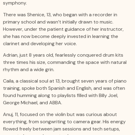
symphony.
There was Shenice, 13, who began with a recorder in
primary school and wasn’t initially drawn to music.
However, under the patient guidance of her instructor,
she has now become deeply invested in learning the
clarinet and developing her voice.
Adrian, just 8 years old, fearlessly conquered drum kits
three times his size, commanding the space with natural
rhythm and a wide grin.
Caila, a classical soul at 13, brought seven years of piano
training, spoke both Spanish and English, and was often
found humming along to playlists filled with Billy Joel,
George Michael, and ABBA.
Anuj, 11, focused on the violin but was curious about
everything, from songwriting to camera gear. His energy
flowed freely between jam sessions and tech setups,