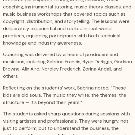
coaching, instrumental tutoring, music theory classes, and
music business workshops that covered topics such as
copyright, distribution, and storytelling. The lessons were
deliberately experiential and rooted in real-world
practices, equipping participants with both technical
knowledge and industry awareness.
Coaching was delivered by a team of producers and
musicians, including Sabrina Francis, Ryan DeRiggs, Godson
Browne, Alix Aird, Nordley Frederick, Zorina Andall, and
others.
Reflecting on the students’ work, Sabrina noted, “These
kids are old souls. The music they write, the themes, the
structure — it’s beyond their years.”
The students asked sharp questions during sessions with
visiting artistes and professionals. They were hungry, not
just to perform, but to understand the business, the