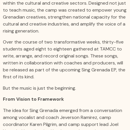
within the cultural and creative sectors. Designed not just
to teach music, the camp was created to empower young
Grenadian creatives, strengthen national capacity for the
cultural and creative industries, and amplify the voice of a
rising generation.
Over the course of two transformative weeks, thirty-five
students aged eight to eighteen gathered at TAMCC to
write, arrange, and record original songs. These songs,
written in collaboration with coaches and producers, will
be released as part of the upcoming Sing Grenada EP, the
first of its kind.
But the music is just the beginning.
From Vision to Framework
The idea for Sing Grenada emerged from a conversation
among vocalist and coach Jeverson Ramirez, camp
coordinator Karen Pilgrim, and camp support lead Joel