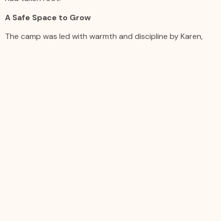
A Safe Space to Grow
The camp was led with warmth and discipline by Karen,
who opened each day with a group rendition of “Yes You
Can” by Donnie McClurkin, remixed to declare “Yes, I Can.”
One of her guiding principles became a camp mantra: “If
you’re early, you’re on time. If you’re on time, you’re late.
And if you’re late… that’s unacceptable.”
Students helped establish their own community rules,
learned to hold themselves accountable, and showed up
each day with purpose and pride.
Parents expressed comfort in knowing their children were
in a space that valued both creative expression and
structure. Students were not only becoming better
musicians, but also more confident individuals with a
clearer sense of self and culture.