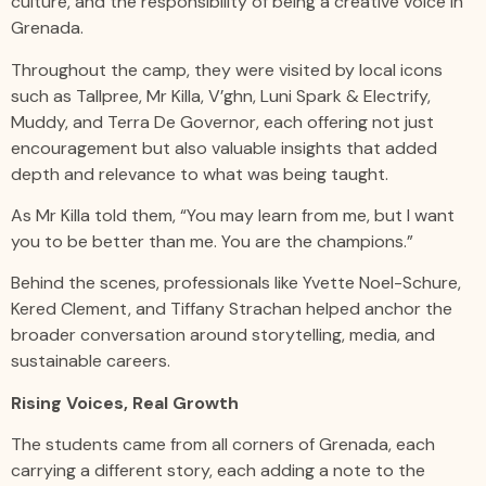
culture, and the responsibility of being a creative voice in
Grenada.
Throughout the camp, they were visited by local icons
such as Tallpree, Mr Killa, V’ghn, Luni Spark & Electrify,
Muddy, and Terra De Governor, each offering not just
encouragement but also valuable insights that added
depth and relevance to what was being taught.
As Mr Killa told them, “You may learn from me, but I want
you to be better than me. You are the champions.”
Behind the scenes, professionals like Yvette Noel-Schure,
Kered Clement, and Tiffany Strachan helped anchor the
broader conversation around storytelling, media, and
sustainable careers.
Rising Voices, Real Growth
The students came from all corners of Grenada, each
carrying a different story, each adding a note to the