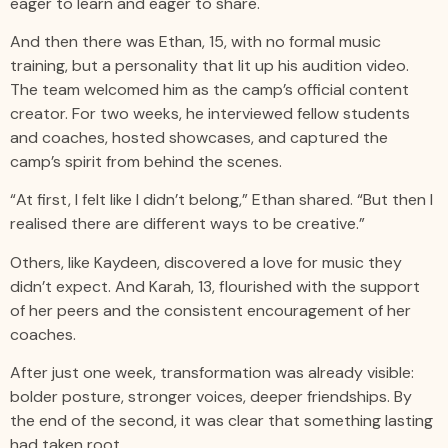
eager to learn and eager to share.
And then there was Ethan, 15, with no formal music
training, but a personality that lit up his audition video.
The team welcomed him as the camp’s official content
creator. For two weeks, he interviewed fellow students
and coaches, hosted showcases, and captured the
camp’s spirit from behind the scenes.
“At first, I felt like I didn’t belong,” Ethan shared. “But then I
realised there are different ways to be creative.”
Others, like Kaydeen, discovered a love for music they
didn’t expect. And Karah, 13, flourished with the support
of her peers and the consistent encouragement of her
coaches.
After just one week, transformation was already visible:
bolder posture, stronger voices, deeper friendships. By
the end of the second, it was clear that something lasting
had taken root.