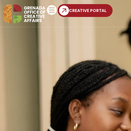
CREATIVE PORTAL