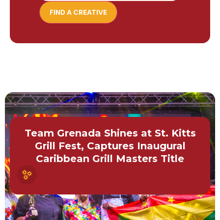
Team Grenada Shines at St. Kitts
Grill Fest, Captures Inaugural
Caribbean Grill Masters Title