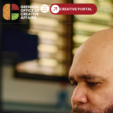
CREATIVE PORTAL