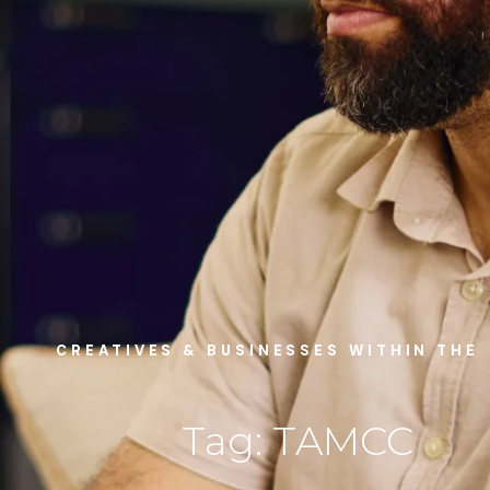
CREATIVES & BUSINESSES WITHIN THE
Tag: TAMCC