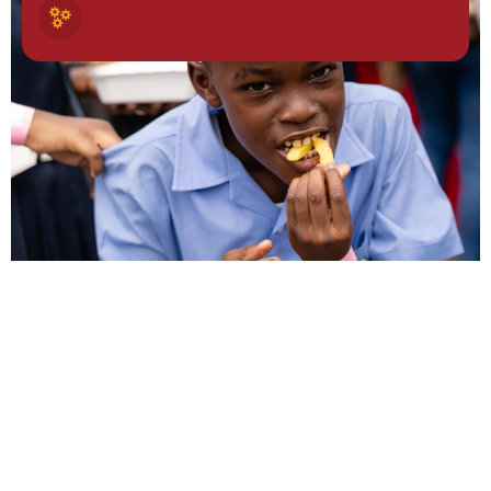
NEWSLETTER
Stay
Connected