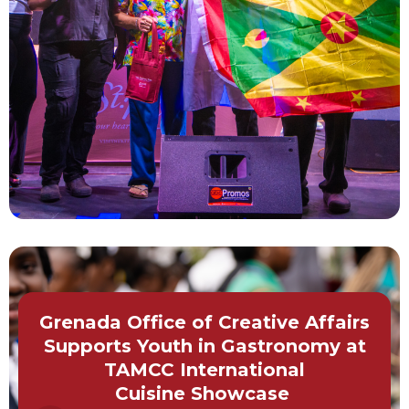
Grenada Office of Creative Affairs
Supports Youth in Gastronomy at
TAMCC International
Cuisine Showcase