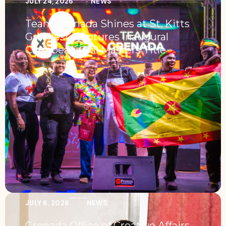
JULY 24, 2026
NEWS
Team Grenada Shines at St. Kitts
Grill Fest, Captures Inaugural
Caribbean Grill Masters Title
JULY 6, 2026
NEWS
Grenada Office of Creative Affairs