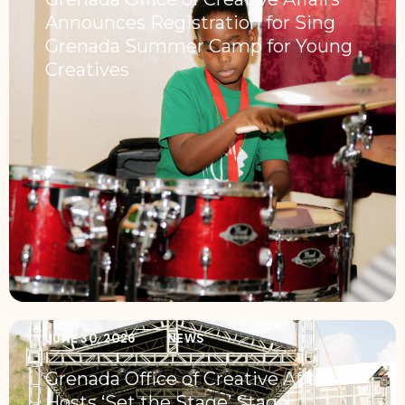
Announces Registration for Sing
Grenada Summer Camp for Young
Creatives
JUNE 30, 2026
NEWS
Grenada Office of Creative Affairs
Hosts ‘Set the Stage’ Stage