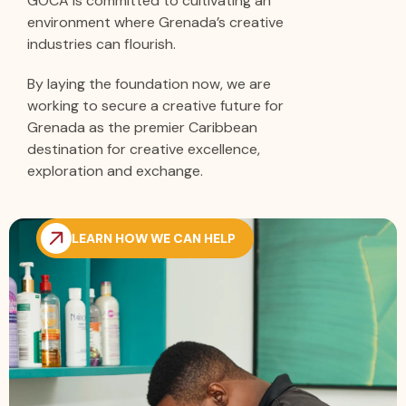
GOCA is committed to cultivating an
environment where Grenada’s creative
industries can flourish.
By laying the foundation now, we are
working to secure a creative future for
Grenada as the premier Caribbean
destination for creative excellence,
exploration and exchange.
LEARN HOW WE CAN HELP