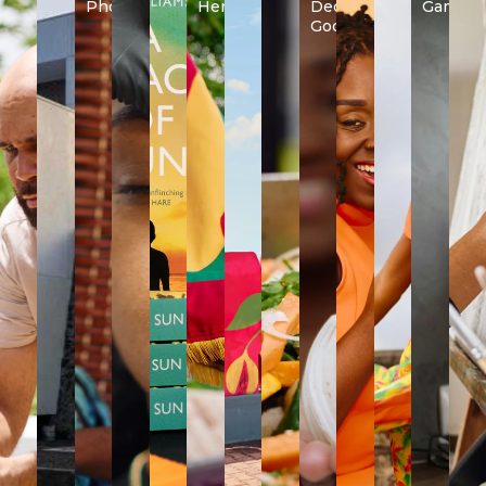
Photography
Heritage
Decorative
Games
Goods