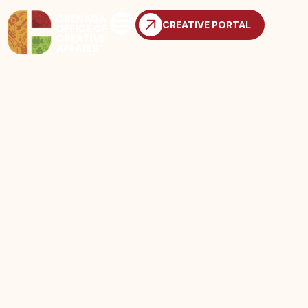
CREATIVE PORTAL