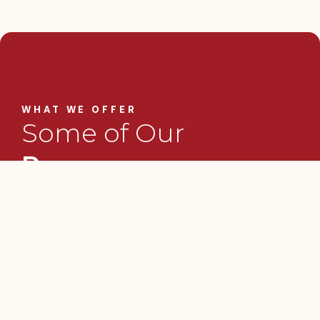
WHAT WE OFFER
Some of Our
Programs
GOCA delivers targeted programmes and
initiatives that support creative professionals
and enterprises at various stages of
development. Our work focuses on skills
building, business growth, and improved
access to incentives and funding that help
creatives operate more sustainably.