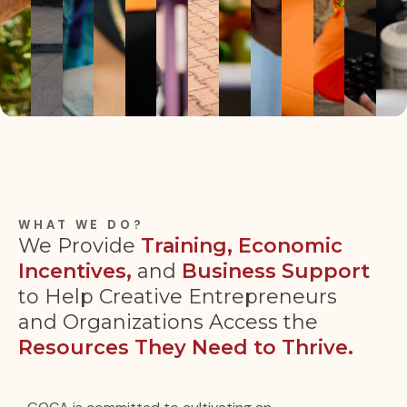
WHAT WE DO?
We Provide
Training, Economic
Incentives,
and
Business Support
to Help Creative Entrepreneurs
and Organizations Access the
Resources They Need to Thrive.