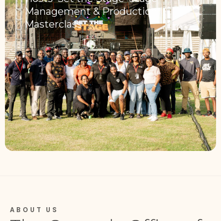
Management & Production
Masterclass
ABOUT US