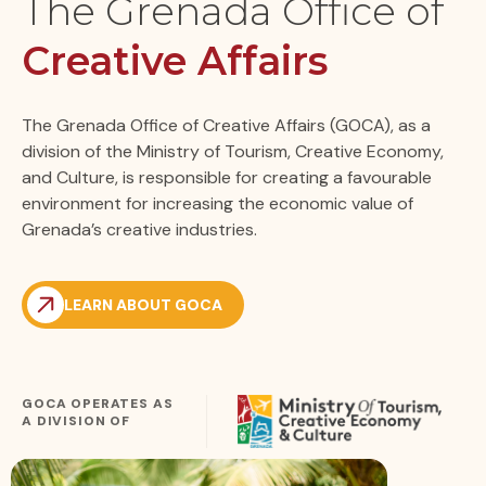
The Grenada Office of
Creative Affairs
The Grenada Office of Creative Affairs (GOCA), as a
division of the Ministry of Tourism, Creative Economy,
and Culture, is responsible for creating a favourable
environment for increasing the economic value of
Grenada’s creative industries.
LEARN ABOUT GOCA
GOCA OPERATES AS
A DIVISION OF