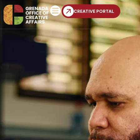
CREATIVE PORTAL