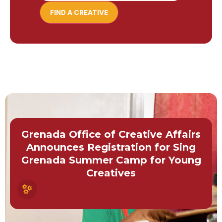
Grenada Office of Creative Affairs
Announces Registration for Sing
Grenada Summer Camp for Young
Creatives