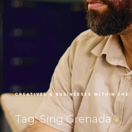
CREATIVES & BUSINESSES WITHIN THE
Tag: Sing Grenada