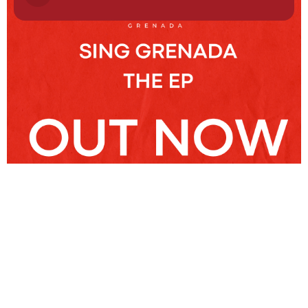
NEWSLETTER
Stay
Connected