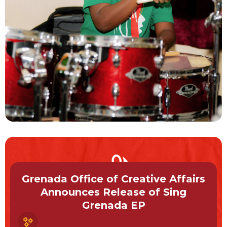
Grenada Office of Creative Affairs
Announces Release of Sing
Grenada EP